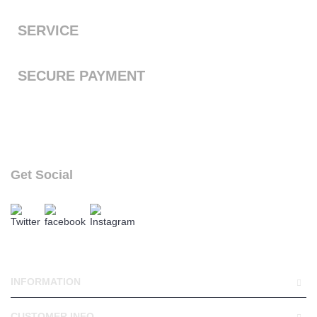
the next working day with free standard shipping to the UK
SERVICE
We offer a first class service, from purchase to delivery
SECURE PAYMENT
We accept Payal and all major debit or credit cards through
Paypal
Get Social
follow our social links
INFORMATION
CUSTOMER INFO