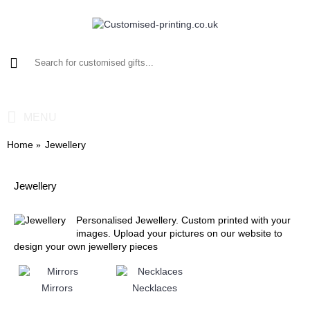
0 item(s) - £0.00
MENU
Home
Jewellery
Jewellery
Personalised Jewellery. Custom printed with your
images. Upload your pictures on our website to
design your own jewellery pieces
Mirrors
Necklaces