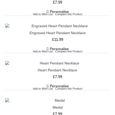
£7.99
Personalise
Add to Wish List
Compare this Product
Engraved Heart Pendant Necklace
£11.99
Personalise
Add to Wish List
Compare this Product
Heart Pendant Necklace
£7.99
Personalise
Add to Wish List
Compare this Product
Medal
£7.99