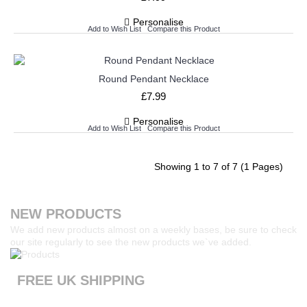
Personalise
Add to Wish List
Compare this Product
Round Pendant Necklace
£7.99
Personalise
Add to Wish List
Compare this Product
Showing 1 to 7 of 7 (1 Pages)
NEW PRODUCTS
We add new products almost on a weekly bases, be sure to check
our site regularly to see the new products we`ve added.
FREE UK SHIPPING
Products ordered from our website are printed and dispatched