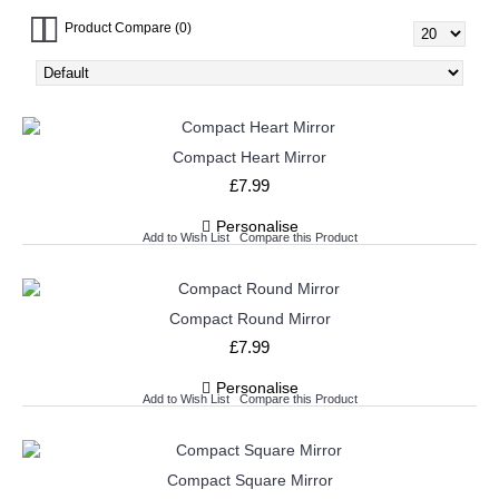
Product Compare (0)
Compact Heart Mirror
£7.99
Personalise
Add to Wish List
Compare this Product
Compact Round Mirror
£7.99
Personalise
Add to Wish List
Compare this Product
Compact Square Mirror