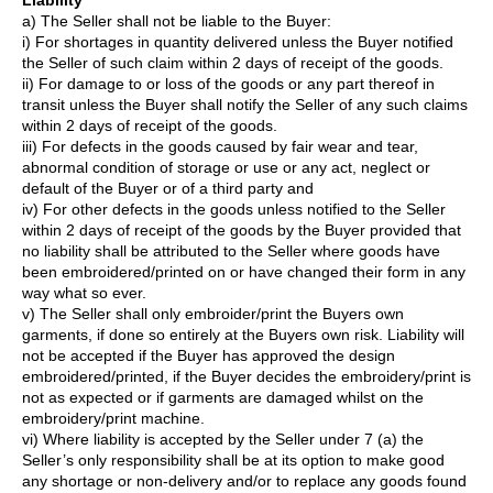
Liability
a) The Seller shall not be liable to the Buyer:
i) For shortages in quantity delivered unless the Buyer notified
the Seller of such claim within 2 days of receipt of the goods.
ii) For damage to or loss of the goods or any part thereof in
transit unless the Buyer shall notify the Seller of any such claims
within 2 days of receipt of the goods.
iii) For defects in the goods caused by fair wear and tear,
abnormal condition of storage or use or any act, neglect or
default of the Buyer or of a third party and
iv) For other defects in the goods unless notified to the Seller
within 2 days of receipt of the goods by the Buyer provided that
no liability shall be attributed to the Seller where goods have
been embroidered/printed on or have changed their form in any
way what so ever.
v) The Seller shall only embroider/print the Buyers own
garments, if done so entirely at the Buyers own risk. Liability will
not be accepted if the Buyer has approved the design
embroidered/printed, if the Buyer decides the embroidery/print is
not as expected or if garments are damaged whilst on the
embroidery/print machine.
vi) Where liability is accepted by the Seller under 7 (a) the
Seller’s only responsibility shall be at its option to make good
any shortage or non-delivery and/or to replace any goods found