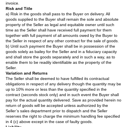
invoice.
Risk and Title
a) Risk in the goods shall pass to the Buyer on delivery. All
goods supplied to the Buyer shall remain the sole and absolute
property of the Seller as legal and equitable owner until such
time as the Seller shall have received full payment for them
together with full payment of all amounts owed by the Buyer to
the Seller in respect of any other contract for the sale of goods.
b) Until such payment the Buyer shall be in possession of the
goods solely as bailey for the Seller and in a fiduciary capacity
and shall store the goods separately and in such a way, as to
enable them to be readily identifiable as the property of the
Seller.
Variation and Returns
The Seller shall be deemed to have fulfilled its contractual
obligations in respect of any delivery though the quantity may be
up to 10% more or less than the quantity specified in the
contract (seconds stock only) and in such event the Buyer shall
pay for the actual quantity delivered. Save as provided herein no
return of goods will be accepted unless authorized by the
Seller’s sales department prior to dispatch and the Seller
reserves the right to charge the minimum handling fee specified
in 4 (c) above except in the case of faulty goods.