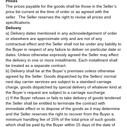
Prices
The prices payable for the goods shall be those in the Seller’s
price list current at the time of order or as agreed with the
seller. The Seller reserves the right to revise all prices and
specifications.
Delivery
a) Delivery dates mentioned in any acknowledgement of order
or elsewhere are approximate only and are not of any
contractual effect and the Seller shall not be under any liability to
the Buyer in respect of any failure to deliver on particular date or
dates. Unless otherwise expressly agreed the Seller may effect
the delivery in one or more installments. Each installment shall
be treated as a separate contract.
b) Delivery shall be at the Buyer’s premises unless otherwise
agreed by the Seller. Goods dispatched by the Sellers’ normal
next day carrier services are subject to a standard carriage
charge, goods dispatched by special delivery of whatever kind at
the Buyer’s request are subject to a carriage surcharge.
c) If the Buyer refuses or fails to take delivery of goods tendered
the Seller shall be entitled to terminate the contract with
immediate effect or to dispose of the goods as it may determine
and the Seller reserves the right to recover from the Buyer a
minimum handling fee of 15% of the total price of such goods
which shall be paid by the Buyer within 15 days of the date of