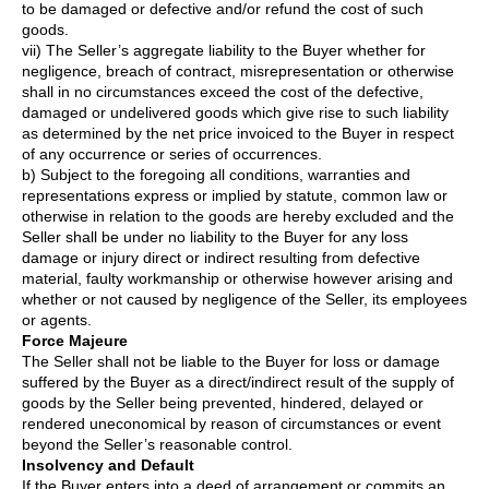
to be damaged or defective and/or refund the cost of such
goods.
vii) The Seller’s aggregate liability to the Buyer whether for
negligence, breach of contract, misrepresentation or otherwise
shall in no circumstances exceed the cost of the defective,
damaged or undelivered goods which give rise to such liability
as determined by the net price invoiced to the Buyer in respect
of any occurrence or series of occurrences.
b) Subject to the foregoing all conditions, warranties and
representations express or implied by statute, common law or
otherwise in relation to the goods are hereby excluded and the
Seller shall be under no liability to the Buyer for any loss
damage or injury direct or indirect resulting from defective
material, faulty workmanship or otherwise however arising and
whether or not caused by negligence of the Seller, its employees
or agents.
Force Majeure
The Seller shall not be liable to the Buyer for loss or damage
suffered by the Buyer as a direct/indirect result of the supply of
goods by the Seller being prevented, hindered, delayed or
rendered uneconomical by reason of circumstances or event
beyond the Seller’s reasonable control.
Insolvency and Default
If the Buyer enters into a deed of arrangement or commits an