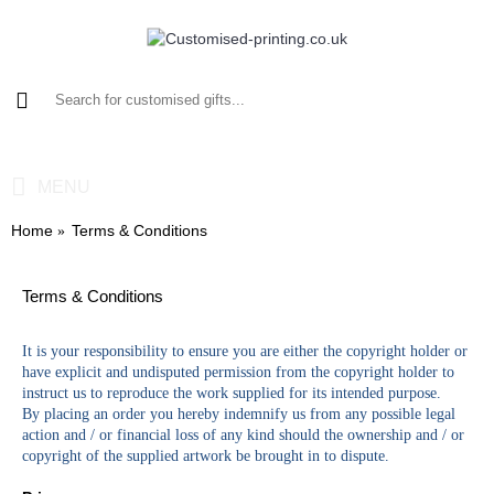
0 item(s) - £0.00
MENU
Home
Terms & Conditions
Terms & Conditions
It is your responsibility to ensure you are either the copyright holder or
have explicit and undisputed permission from the copyright holder to
instruct us to reproduce the work supplied for its intended purpose.
By placing an order you hereby indemnify us from any possible legal
action and / or financial loss of any kind should the ownership and / or
copyright of the supplied artwork be brought in to dispute.