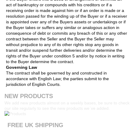
act of bankruptcy or compounds with his creditors or if a
receiving order is made against him or if an order is made or a
resolution passed for the winding up of the Buyer or if a receiver
is appointed over any of the Buyers assets or undertakings or if
the Buyer takes or suffers any similar or analogous action in
consequence of debt or commits any breach of this or any other
contract between the Seller and the Buyer the Seller may
without prejudice to any of its other rights stop any goods in
transit and/or suspend further deliveries and/or determine the
rights of the Buyer under condition 5 and/or by notice in writing
to the Buyer determine the contract.
Governing Law
The contract shall be governed by and constructed in
accordance with English Law; the parties submit to the
jurisdiction of English Courts.
NEW PRODUCTS
We add new products almost on a weekly bases, be sure to check
our site regularly to see the new products we`ve added.
FREE UK SHIPPING
Products ordered from our website are printed and dispatched