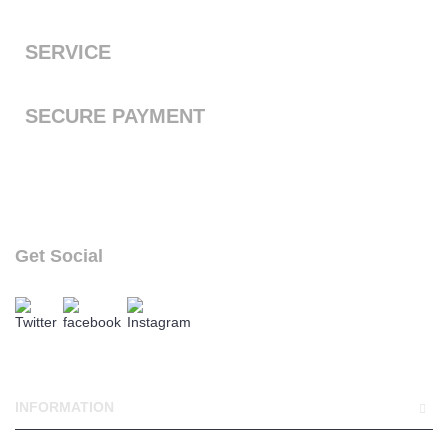
the next working day with free standard shipping to the UK
SERVICE
We offer a first class service, from purchase to delivery
SECURE PAYMENT
We accept Payal and all major debit or credit cards through
Paypal
Get Social
follow our social links
INFORMATION