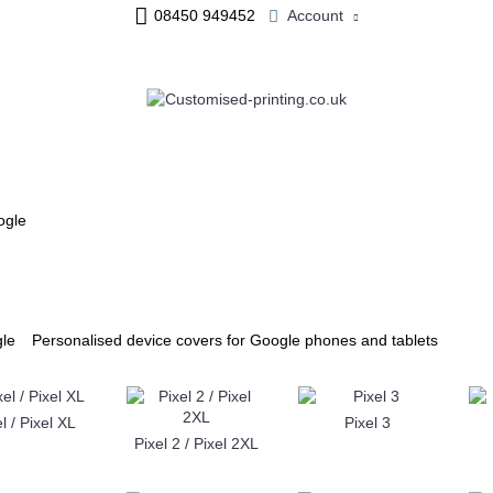
08450 949452
Account
ME & OFFICE
JEWELLERY
PERSONALISED MUGS
ogle
Personalised device covers for Google phones and tablets
l / Pixel XL
Pixel 3
Pixel 2 / Pixel 2XL