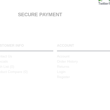
We offer a first class service, from purchase to
delivery
SECURE PAYMENT
We accept Payal and all major debit or credit
cards through Paypal
STOMER INFO
ACCOUNT
ntact Us
Account
cials
Order History
h List (
0
)
Returns
oduct Compare (
0
)
Login
Register