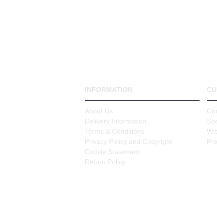
INFORMATION
CU
About Us
Co
Delivery Information
Spe
Terms & Conditions
Wis
Privacy Policy and Copyright
Pr
Cookie Statement
Return Policy