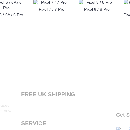
Pixel 7 / 7 Pro
Pixel 8 / 8 Pro
6 / 6A / 6 Pro
FREE UK SHIPPING
Products ordered from our website are printed
bases,
and dispatched the next working day with free
the new
standard shipping to the UK
Get S
follow o
SERVICE