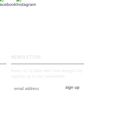
NEWSLETTER
Keep up to date with new designs by
signing up to our newsletter
sign up