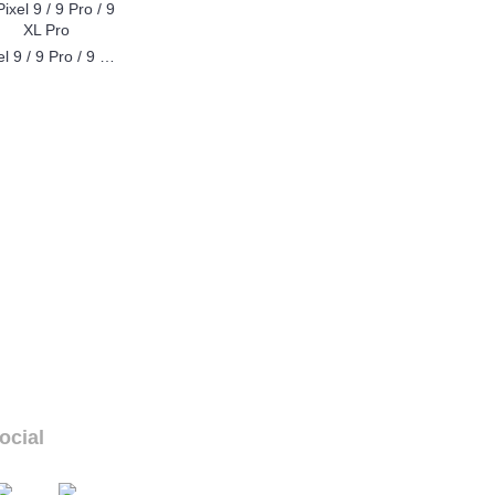
Pixel 9 / 9 Pro / 9 XL Pro
ocial
ur social links