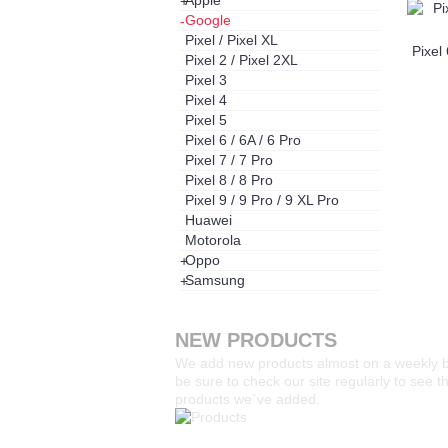
Apple
+
Google
-
Pixel / Pixel XL
Pixel 
Pixel 2 / Pixel 2XL
Pixel 3
Pixel 4
Pixel 5
Pixel 6 / 6A / 6 Pro
Pixel 7 / 7 Pro
Pixel 8 / 8 Pro
Pixel 9 / 9 Pro / 9 XL Pro
Huawei
Motorola
Oppo
+
Samsung
+
NEW PRODUCTS
We add new products almost on a weekly 
be sure to check our site regularly to see 
products we`ve added.