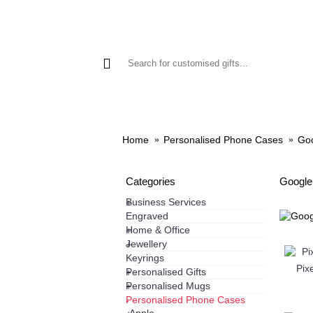
GIFTS
PHONE CASES
HO
Home
Personalised Phone Cases
Go
Categories
Google
Business Services
+
Engraved
Home & Office
+
Jewellery
+
Keyrings
Pixe
Personalised Gifts
+
Personalised Mugs
+
Personalised Phone Cases
-