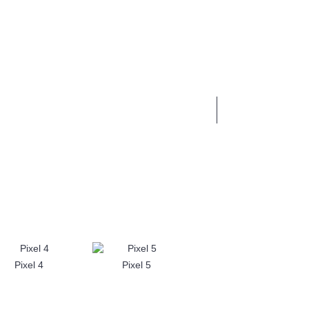
0 item(s) - £0.00
BUSINESS SERVICES
Pixel 4
Pixel 5