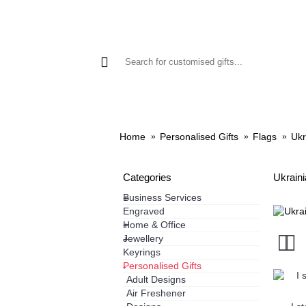
GIFTS
PHONE CASES
HO
Home
Personalised Gifts
Flags
Ukr
Categories
Ukraini
Business Services
+
Engraved
Home & Office
+
Jewellery
+
Keyrings
Personalised Gifts
-
Adult Designs
Air Freshener