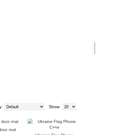
0 item(s) - £0.00
BUSINESS SERVICES
y:
Show:
 door mat