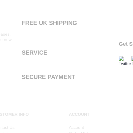
FREE UK SHIPPING
Products ordered from our website are printed
bases,
and dispatched the next working day with free
the new
standard shipping to the UK
Get S
follow o
SERVICE
We offer a first class service, from purchase to
delivery
SECURE PAYMENT
We accept Payal and all major debit or credit
cards through Paypal
STOMER INFO
ACCOUNT
ntact Us
Account