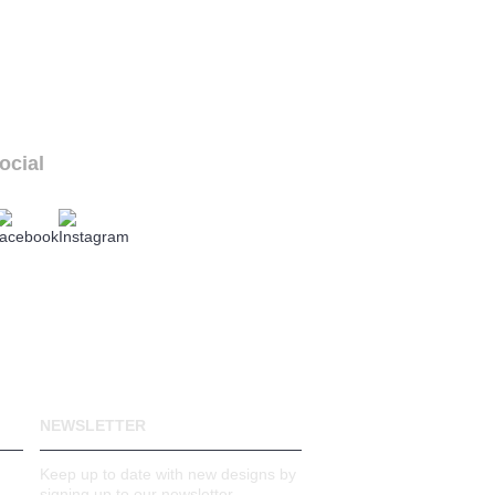
ocial
ur social links
NEWSLETTER
Keep up to date with new designs by
signing up to our newsletter