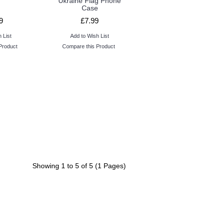
Ukraine Flag Phone
Case
9
£7.99
 List
Add to Wish List
Product
Compare this Product
Showing 1 to 5 of 5 (1 Pages)