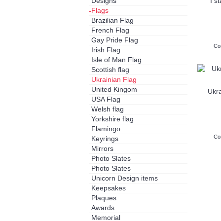
Designs
I s
Flags
-
Brazilian Flag
French Flag
Gay Pride Flag
Co
Irish Flag
Isle of Man Flag
Scottish flag
Ukrainian Flag
United Kingom
Ukra
USA Flag
Welsh flag
Yorkshire flag
Flamingo
Co
Keyrings
Mirrors
Photo Slates
Photo Slates
Unicorn Design items
Keepsakes
Plaques
Awards
Memorial