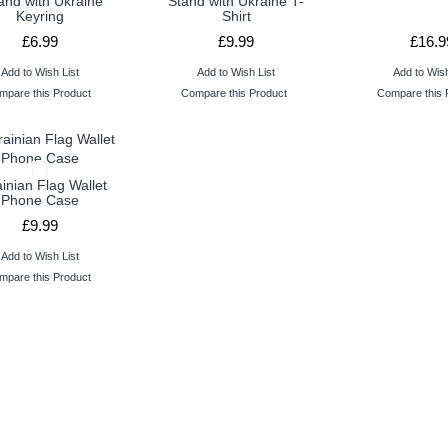
tand with Ukraine
Stand with Ukraine T-
Keyring
Shirt
£6.99
£9.99
£16.9
Add to Wish List
Add to Wish List
Add to Wish
mpare this Product
Compare this Product
Compare this 
inian Flag Wallet
Phone Case
£9.99
Add to Wish List
mpare this Product