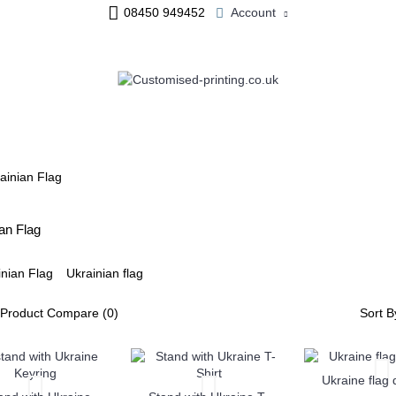
08450 949452
Account
ME & OFFICE
JEWELLERY
PERSONALISED MUGS
ainian Flag
an Flag
Ukrainian flag
Product Compare (0)
Sort B
Ukraine flag