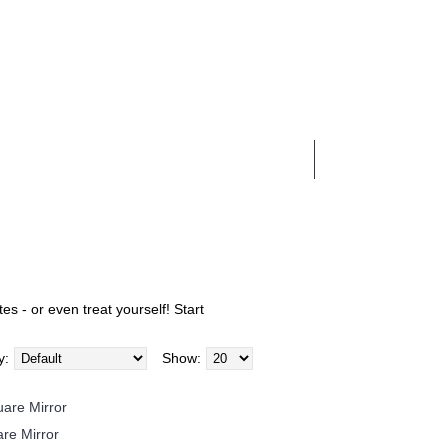
0 item(s) - £0.00
BUSINESS SERVICES
es - or even treat yourself! Start
y:
Show:
re Mirror