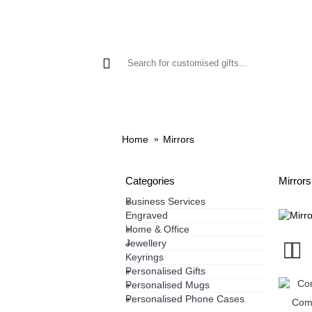
GIFTS
PHONE CASES
HO
Home
Mirrors
Categories
Mirrors
Business Services
+
Engraved
Home & Office
+
Jewellery
+
Keyrings
Personalised Gifts
+
Personalised Mugs
+
Personalised Phone Cases
+
Comp