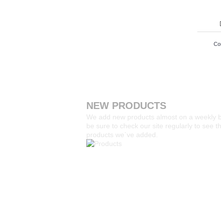
Co
NEW PRODUCTS
We add new products almost on a weekly 
be sure to check our site regularly to see 
products we`ve added.