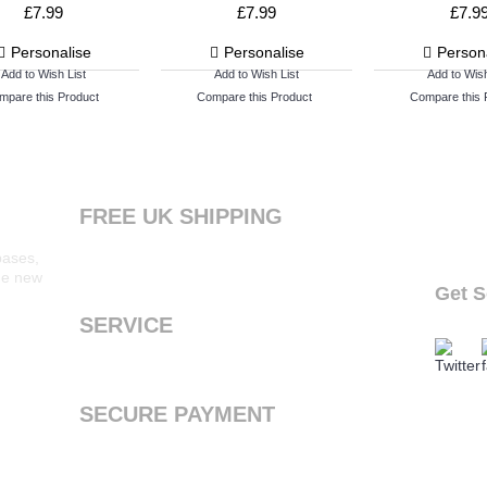
£7.99
£7.99
£7.9
Personalise
Personalise
Person
Add to Wish List
Add to Wish List
Add to Wish
mpare this Product
Compare this Product
Compare this 
FREE UK SHIPPING
Products ordered from our website are printed
bases,
and dispatched the next working day with free
the new
standard shipping to the UK
Get S
follow o
SERVICE
We offer a first class service, from purchase to
delivery
SECURE PAYMENT
We accept Payal and all major debit or credit
cards through Paypal