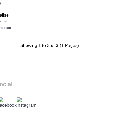
9
alise
 List
Product
Showing 1 to 3 of 3 (1 Pages)
ocial
ur social links