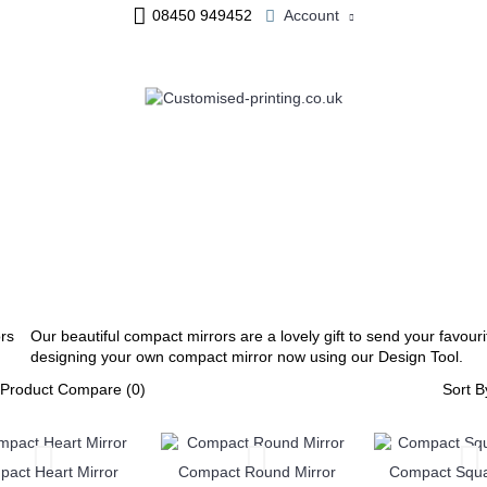
08450 949452
Account
ME & OFFICE
JEWELLERY
PERSONALISED MUGS
Our beautiful compact mirrors are a lovely gift to send your favourit
designing your own compact mirror now using our Design Tool.
Product Compare (0)
Sort B
act Heart Mirror
Compact Round Mirror
Compact Squa