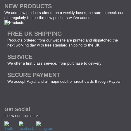
NEW PRODUCTS
We add new products almost on a weekly bases, be sure to check our
site regularly to see the new products we`ve added.
FREE UK SHIPPING
Products ordered from our website are printed and dispatched the
next working day with free standard shipping to the UK
SERVICE
We offer a first class service, from purchase to delivery
SECURE PAYMENT
We accept Payal and all major debit or credit cards through Paypal
Get Social
follow our social links