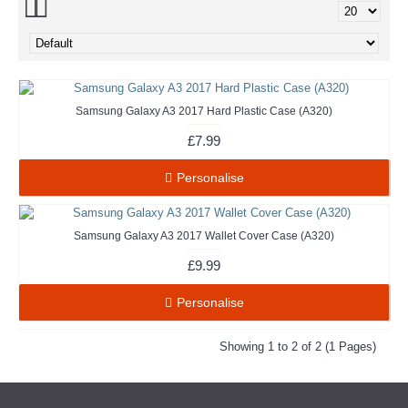
Samsung Galaxy A3 2017 Hard Plastic Case (A320)
£7.99
Personalise
Samsung Galaxy A3 2017 Wallet Cover Case (A320)
£9.99
Personalise
Showing 1 to 2 of 2 (1 Pages)