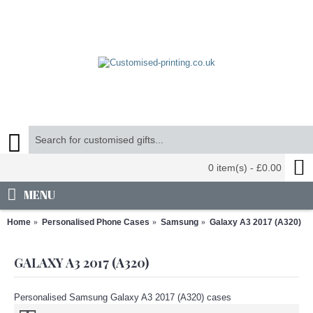
0 item(s) - £0.00
MENU
Home
Personalised Phone Cases
Samsung
Galaxy A3 2017 (A320)
GALAXY A3 2017 (A320)
Personalised Samsung Galaxy A3 2017 (A320) cases