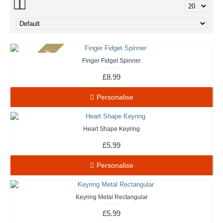
Out Of Stock
Finger Fidget Spinner
£8.99
Personalise
Heart Shape Keyring
£5.99
Personalise
Keyring Metal Rectangular
£5.99