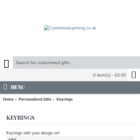
0 item(s) - £0.00
MENU
Home
Personalised Gifts
Keyrings
KEYRINGS
Keyrings with your design on!