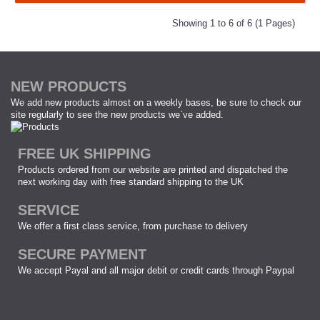
Showing 1 to 6 of 6 (1 Pages)
NEW PRODUCTS
We add new products almost on a weekly bases, be sure to check our
site regularly to see the new products we`ve added.
FREE UK SHIPPING
Products ordered from our website are printed and dispatched the
next working day with free standard shipping to the UK
SERVICE
We offer a first class service, from purchase to delivery
SECURE PAYMENT
We accept Payal and all major debit or credit cards through Paypal