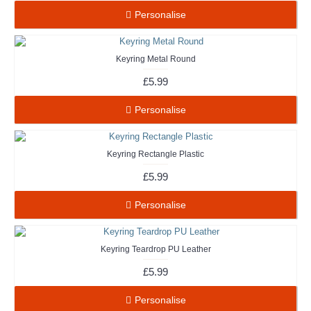
Personalise
Keyring Metal Round
£5.99
Personalise
Keyring Rectangle Plastic
£5.99
Personalise
Keyring Teardrop PU Leather
£5.99
Personalise