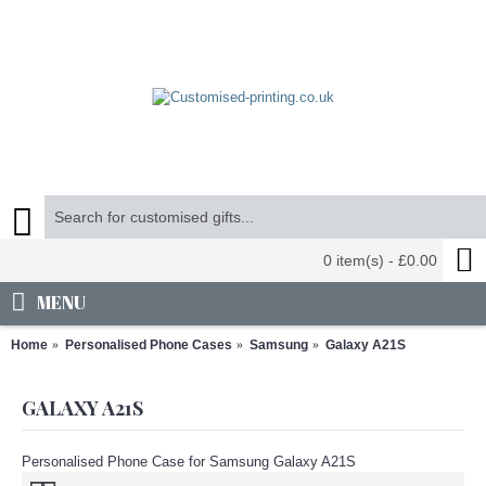
0 item(s) - £0.00
MENU
Home
Personalised Phone Cases
Samsung
Galaxy A21S
GALAXY A21S
Personalised Phone Case for Samsung Galaxy A21S