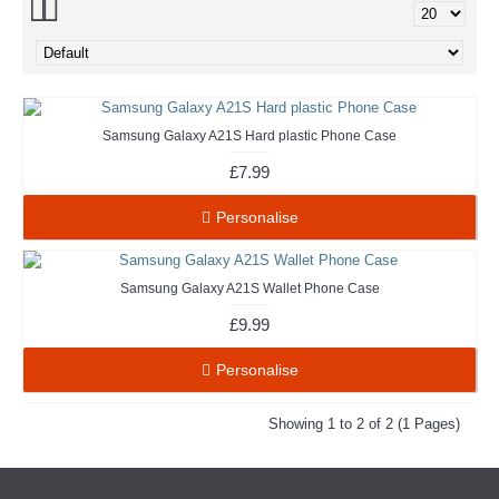
Samsung Galaxy A21S Hard plastic Phone Case
£7.99
Personalise
Samsung Galaxy A21S Wallet Phone Case
£9.99
Personalise
Showing 1 to 2 of 2 (1 Pages)