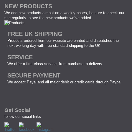
NEW PRODUCTS
We add new products almost on a weekly bases, be sure to check our
site regularly to see the new products we`ve added.
FREE UK SHIPPING
Products ordered from our website are printed and dispatched the
next working day with free standard shipping to the UK
SERVICE
We offer a first class service, from purchase to delivery
SECURE PAYMENT
We accept Payal and all major debit or credit cards through Paypal
Get Social
follow our social links