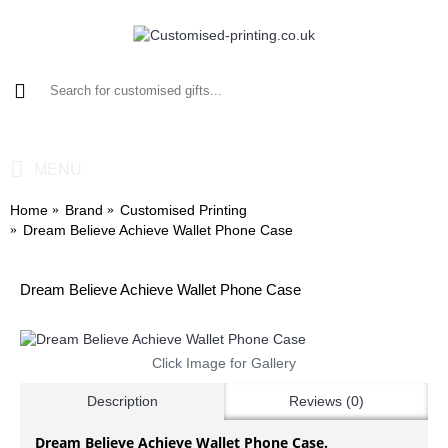
0 item(s) - £0.00
MENU
Home
Brand
Customised Printing
Dream Believe Achieve Wallet Phone Case
Dream Believe Achieve Wallet Phone Case
Click Image for Gallery
Description
Reviews (0)
Dream Believe Achieve Wallet Phone Case.