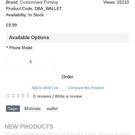
Brand:
Customised Printing
Views: 15210
Product Code:
DBA_WALLET
Availability:
In Stock
£9.99
Available Options
Phone Model
Order
Add to Wish List
Compare this Product
0 reviews
Write a review
/
Tags:
Motivate
,
wallet
NEW PRODUCTS
We add new products almost on a weekly bases, be sure to check