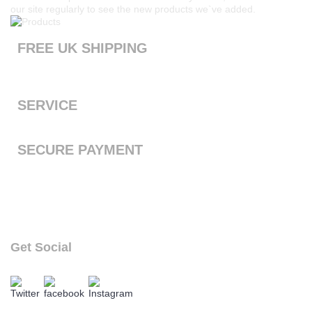
our site regularly to see the new products we`ve added.
FREE UK SHIPPING
Products ordered from our website are printed and dispatched
the next working day with free standard shipping to the UK
SERVICE
We offer a first class service, from purchase to delivery
SECURE PAYMENT
We accept Payal and all major debit or credit cards through
Paypal
Get Social
follow our social links