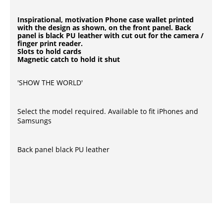
Inspirational, motivation Phone case wallet printed
with the design as shown, on the front panel. Back
panel is black PU leather with cut out for the camera /
finger print reader.
Slots to hold cards
Magnetic catch to hold it shut
'SHOW THE WORLD'
Select the model required. Available to fit iPhones and
Samsungs
Back panel black PU leather