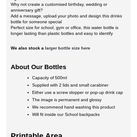
Why not create a customised birthday, wedding or
anniversary gift?
Add a message, upload your photo and design this drinks
bottle for someone special
Perfect size for school, gym or office, this water bottle is
longer lasting than plastic bottles and easy to identify
We also stock a
larger bottle size here
About Our Bottles
Capacity of 500ml
Supplied with 2 lids and small carabiner
Either use a screw stopper or pop-up drink cap
The image is permanent and glossy
We recommend hand washing this product
Will fit inside our School backpacks
Printable Area