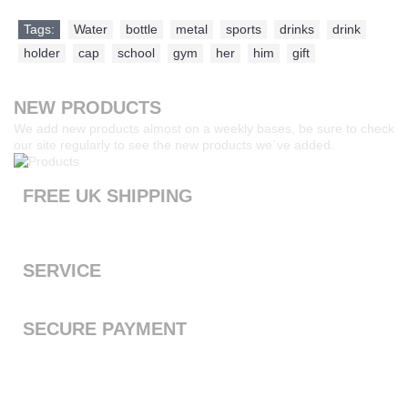
Tags:
Water
,
bottle
,
metal
,
sports
,
drinks
,
drink
,
holder
,
cap
,
school
,
gym
,
her
,
him
,
gift
NEW PRODUCTS
We add new products almost on a weekly bases, be sure to check
our site regularly to see the new products we`ve added.
FREE UK SHIPPING
Products ordered from our website are printed and dispatched
the next working day with free standard shipping to the UK
SERVICE
We offer a first class service, from purchase to delivery
SECURE PAYMENT
We accept Payal and all major debit or credit cards through
Paypal