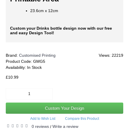
23.6cm x 12cm
Custom your Drinks bottle design now with our free
and easy Design Tool!
Brand:
Customised Printing
Views: 22219
Product Code:
GMG5
Availability:
In Stock
£10.99
Custom Your Design
Add to Wish List
Compare this Product
0 reviews
Write a review
/