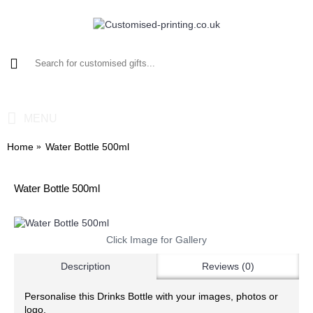
0 item(s) - £0.00
MENU
Home
Water Bottle 500ml
Water Bottle 500ml
Click Image for Gallery
Description
Reviews (0)
Personalise this Drinks Bottle with your images, photos or
logo.